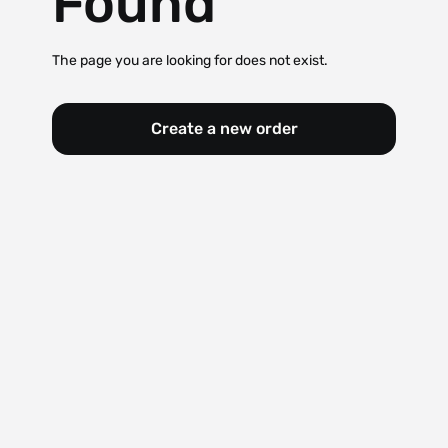
Found
The page you are looking for does not exist.
Create a new order