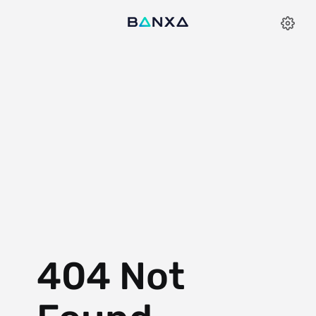
404 Not